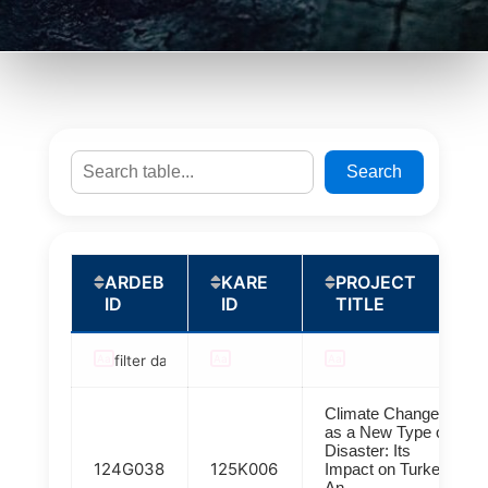
Search
ARDEB
KARE
PROJECT
ID
ID
TITLE
Climate Change
as a New Type of
Disaster: Its
124G038
125K006
Impact on Turkey:
An