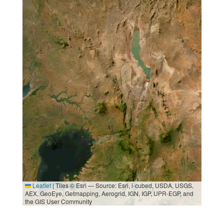
Leaflet
|
Tiles © Esri — Source: Esri, i-cubed, USDA, USGS,
AEX, GeoEye, Getmapping, Aerogrid, IGN, IGP, UPR-EGP, and
the GIS User Community