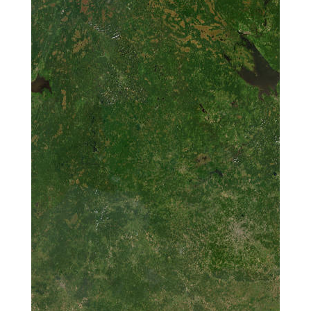
Investigation of
the Sea Level
Determination
Performance of
125K015
Low-Cost GNSS
Receivers on the
Antarctic
Continent
Biotechnological
and
Nanotechnological
Applications of
125K030
Arctic
Microorganisms:
Production of
Silver and Copper
Nanoparticles