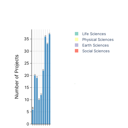
Life Sciences
37
36
35
Physical Sciences
33
Earth Sciences
Social Sciences
30
Number of Projects
25
22
20
20
19
15
12
10
10
6
5
0