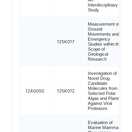
Interdisciplinary
Study
Measurement of
Ground
Movements and
Emergency
125K017
Studies within the
Scope of
Geological
Research
Investigation of
Novel Drug
Candidate
Molecules from
124G050
125K012
Selected Polar
Algae and Plants
Against Viral
Proteases
Evaluation of
Marine Mammal