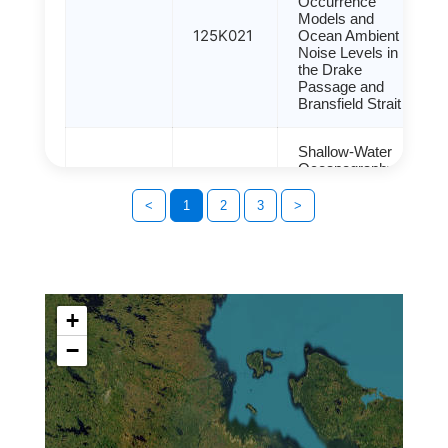
Occurrence
Models and
125K021
Ocean Ambient
Noise Levels in
the Drake
Passage and
Bransfield Strait
Shallow-Water
Oceanography of
the Svalbard
125K033
Islands
<
1
2
3
>
Determined Using
the CTD Method
Spatial
Distribution,
+
Intermedia
Transport Trends,
−
and Source
Identification of
124G033
125K010
Persistent
Organic Pollutants
in Different
Environmental