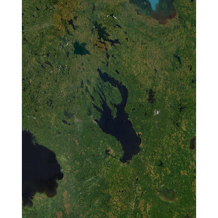
Compartments of
Horseshoe Island,
Antarctica
Characterization
of Marine
Microbiota and the
Resistome in
Svalbard:
125K036
Metagenomic
Analysis of
Human Impacts
on Coastal
Ecosystems
Investigation of
the
Biotechnological
Potential of Novel
CYP102
124G060
125K011
Enzymes
Identified from
Antarctica Using a
Metagenomic
Approach