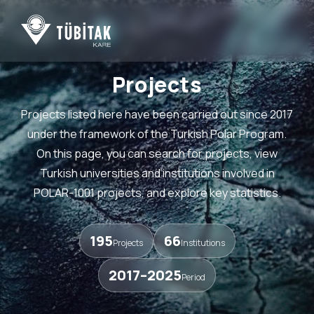
Projects
Projects listed here have been carried out since 2017
under the framework of the Turkish Polar Program.
On this page, you can search for projects, view
Turkish universities and institutions involved in
POLAR-1001 projects, and explore key statistics.
195
66
Projects
Institutions
2017–2025
Period