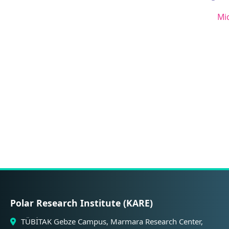
Mi
Polar Research Institute (KARE)
TÜBİTAK Gebze Campus, Marmara Research Center,