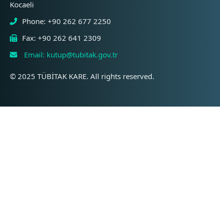
Kocaeli
Phone: +90 262 677 2250
Fax: +90 262 641 2309
Email: kutup@tubitak.gov.tr
© 2025 TÜBİTAK KARE. All rights reserved.