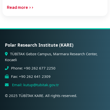
Read more ››
Polar Research Institute (KARE)
TÜBİTAK Gebze Campus, Marmara Research Center,
Kocaeli
Phone: +90 262 677 2250
Fax: +90 262 641 2309
Email: kutup@tubitak.gov.tr
© 2025 TÜBİTAK KARE. All rights reserved.