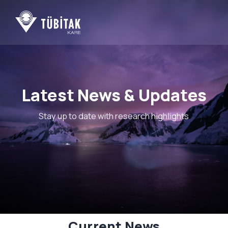
ng...
Latest News & Updates
Stay up to date with research highlights
Current News