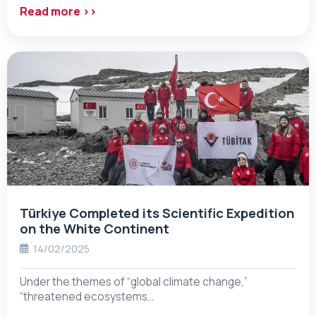
Read more ››
Türkiye Completed its Scientific Expedition
on the White Continent
14/02/2025
Under the themes of “global climate change,”
“threatened ecosystems…