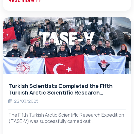
Read more ››
Turkish Scientists Completed the Fifth
Turkish Arctic Scientific Research
Expedition!
22/03/2025
The Fifth Turkish Arctic Scientific Research Expedition
(TASE-V) was successfully carried out…