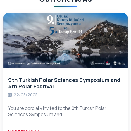
9th Turkish Polar Sciences Symposium and
5th Polar Festival
22/03/2025
You are cordially invited to the 9th Turkish Polar
Sciences Symposium and…